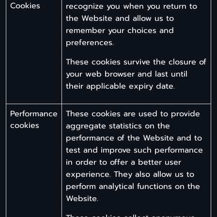
Cookies
recognize you when you return to
the Website and allow us to
remember your choices and
preferences.
These cookies survive the closure of
your web browser and last until
their applicable expiry date.
Performance
These cookies are used to provide
cookies
aggregate statistics on the
performance of the Website and to
test and improve such performance
in order to offer a better user
experience. They also allow us to
perform analytical functions on the
Website.