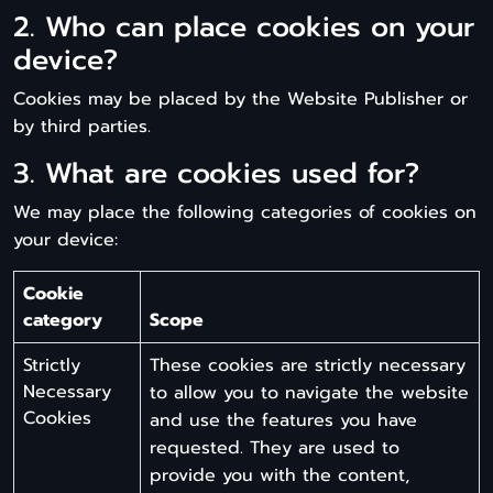
2. Who can place cookies on your
device?
Cookies may be placed by the Website Publisher or
by third parties.
3. What are cookies used for?
We may place the following categories of cookies on
your device:
Cookie
category
Scope
Strictly
These cookies are strictly necessary
Necessary
to allow you to navigate the website
Cookies
and use the features you have
requested. They are used to
provide you with the content,