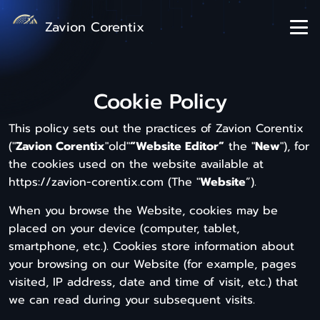
Zavion Corentix
Cookie Policy
This policy sets out the practices of Zavion Corentix
("
Zavion Corentix
"old"
“Website Editor”
the "
New
"), for
the cookies used on the website available at
https://zavion-corentix.com (The "
Website
”).
When you browse the Website, cookies may be
placed on your device (computer, tablet,
smartphone, etc.). Cookies store information about
your browsing on our Website (for example, pages
visited, IP address, date and time of visit, etc.) that
we can read during your subsequent visits.