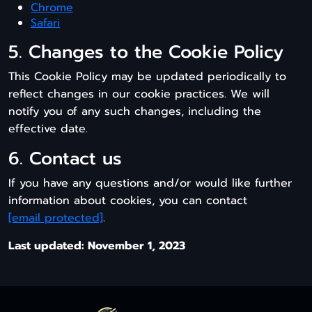
Chrome
Safari
5. Changes to the Cookie Policy
This Cookie Policy may be updated periodically to
reflect changes in our cookie practices. We will
notify you of any such changes, including the
effective date.
6. Contact us
If you have any questions and/or would like further
information about cookies, you can contact
[email protected]
.
Last updated: November 1, 2023