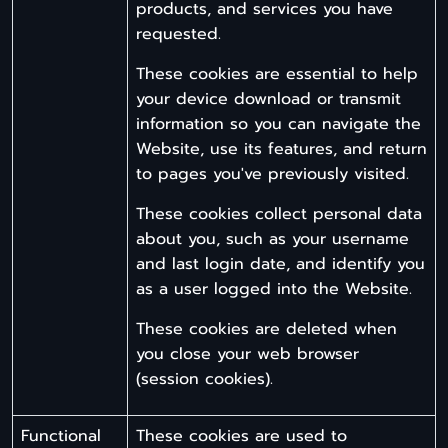
products, and services you have
requested.
These cookies are essential to help
your device download or transmit
information so you can navigate the
Website, use its features, and return
to pages you've previously visited.
These cookies collect personal data
about you, such as your username
and last login date, and identify you
as a user logged into the Website.
These cookies are deleted when
you close your web browser
(session cookies).
Functional
These cookies are used to