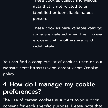
These cookies collect anonymous
data that is not related to an
identified or identifiable natural
person.
These cookies have variable validity;
some are deleted when the browser
is closed, while others are valid
indefinitely.
You can find a complete list of cookies used on our
website here: https://zavion-corentix.com /cookie-
policy.
4. How do I manage my cookie
preferences?
The use of certain cookies is subject to your prior
consent for each specific purpose. Please note that