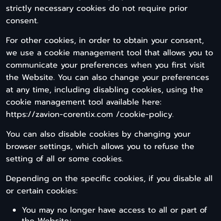
strictly necessary cookies do not require prior
consent.
For other cookies, in order to obtain your consent,
we use a cookie management tool that allows you to
communicate your preferences when you first visit
the Website. You can also change your preferences
at any time, including disabling cookies, using the
cookie management tool available here:
https://zavion-corentix.com /cookie-policy.
You can also disable cookies by changing your
browser settings, which allows you to refuse the
setting of all or some cookies.
Depending on the specific cookies, if you disable all
or certain cookies:
You may no longer have access to all or part of