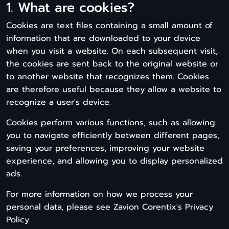
1. What are cookies?
Cookies are text files containing a small amount of
information that are downloaded to your device
when you visit a website. On each subsequent visit,
the cookies are sent back to the original website or
to another website that recognizes them. Cookies
are therefore useful because they allow a website to
recognize a user's device.
Cookies perform various functions, such as allowing
you to navigate efficiently between different pages,
saving your preferences, improving your website
experience, and allowing you to display personalized
ads.
For more information on how we process your
personal data, please see Zavion Corentix's Privacy
Policy.