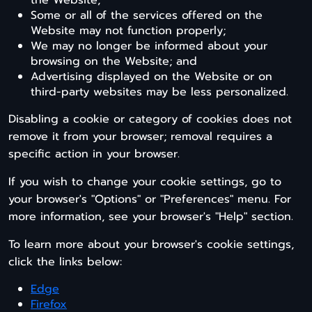
the Website;
Some or all of the services offered on the
Website may not function properly;
We may no longer be informed about your
browsing on the Website; and
Advertising displayed on the Website or on
third-party websites may be less personalized.
Disabling a cookie or category of cookies does not
remove it from your browser; removal requires a
specific action in your browser.
If you wish to change your cookie settings, go to
your browser's "Options" or "Preferences" menu. For
more information, see your browser's "Help" section.
To learn more about your browser's cookie settings,
click the links below:
Edge
Firefox